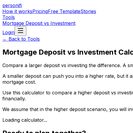
personifi
How it works
Pricing
Free Template
Stories
Tools
Mortgage Deposit vs Investment
Login
← Back to Tools
Mortgage Deposit vs Investment Calc
Compare a larger deposit vs investing the difference. A s
A smaller deposit can push you into a higher rate, but it 
mortgage cost.
Use this calculator to compare a higher deposit vs investi
financially.
We assume that in the higher deposit scenario, you will in
Loading calculator...