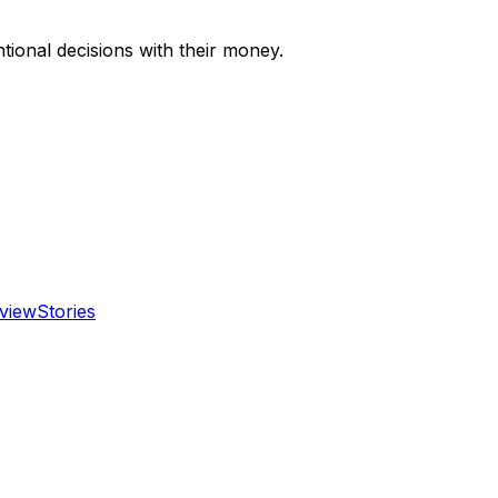
tional decisions with their money.
view
Stories