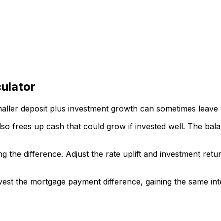
ulator
maller deposit plus investment growth can sometimes leave yo
also frees up cash that could grow if invested well. The ba
ng the difference. Adjust the rate uplift and investment ret
vest the mortgage payment difference, gaining the same inte