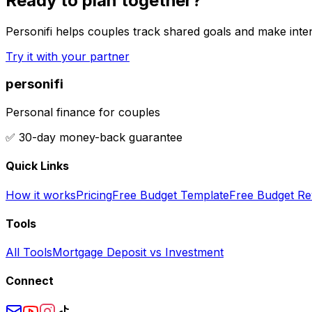
Ready to plan together?
Personifi helps couples track shared goals and make inten
Try it with your partner
personifi
Personal finance for couples
✅ 30-day money-back guarantee
Quick Links
How it works
Pricing
Free Budget Template
Free Budget Re
Tools
All Tools
Mortgage Deposit vs Investment
Connect