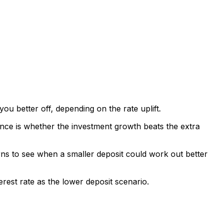
u better off, depending on the rate uplift.
lance is whether the investment growth beats the extra
urns to see when a smaller deposit could work out better
rest rate as the lower deposit scenario.