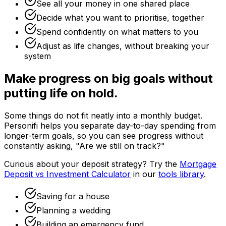
See all your money in one shared place
Decide what you want to prioritise, together
Spend confidently on what matters to you
Adjust as life changes, without breaking your
system
Make progress on big goals without
putting life on hold.
Some things do not fit neatly into a monthly budget.
Personifi helps you separate day-to-day spending from
longer-term goals, so you can see progress without
constantly asking, "Are we still on track?"
Curious about your deposit strategy? Try the
Mortgage
Deposit vs Investment Calculator
in our
tools library
.
Saving for a house
Planning a wedding
Building an emergency fund