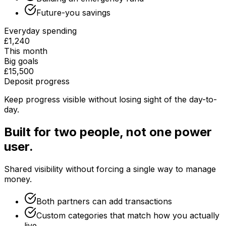
Future-you savings
Everyday spending
£1,240
This month
Big goals
£15,500
Deposit progress
Keep progress visible without losing sight of the day-to-
day.
Built for two people, not one power
user.
Shared visibility without forcing a single way to manage
money.
Both partners can add transactions
Custom categories that match how you actually
live