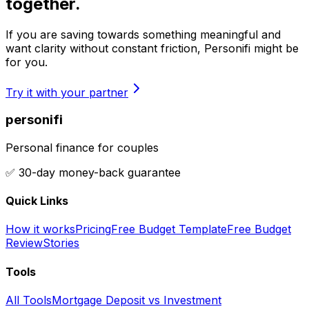
together.
If you are saving towards something meaningful and
want clarity without constant friction, Personifi might be
for you.
Try it with your partner
personifi
Personal finance for couples
✅ 30-day money-back guarantee
Quick Links
How it works
Pricing
Free Budget Template
Free Budget
Review
Stories
Tools
All Tools
Mortgage Deposit vs Investment