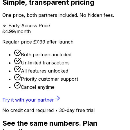
Simple, transparent pricing
One price, both partners included. No hidden fees.
🎉 Early Access Price
£4.99
/month
Regular price £7.99 after launch
Both partners included
Unlimited transactions
All features unlocked
Priority customer support
Cancel anytime
Try it with your partner
No credit card required • 30-day free trial
See the same numbers. Plan