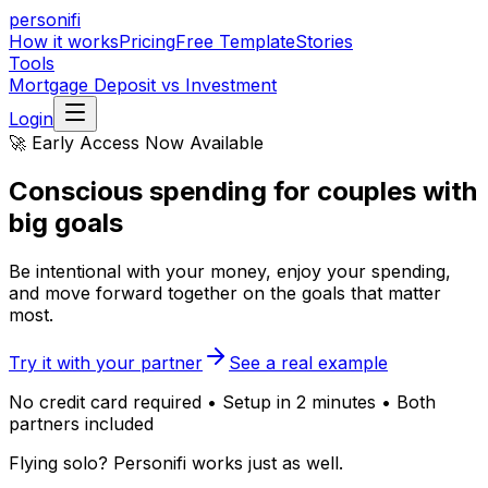
personifi
How it works
Pricing
Free Template
Stories
Tools
Mortgage Deposit vs Investment
Login
🚀 Early Access Now Available
Conscious spending
for couples with
big goals
Be intentional with your money, enjoy your spending,
and move forward together on the goals that matter
most.
Try it with your partner
See a real example
No credit card required • Setup in 2 minutes • Both
partners included
Flying solo? Personifi works just as well.