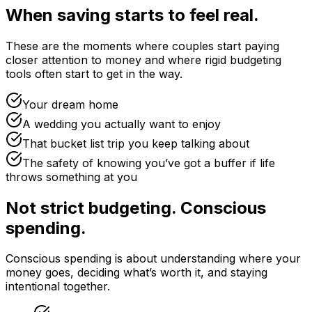
When saving starts to feel real.
These are the moments where couples start paying
closer attention to money and where rigid budgeting
tools often start to get in the way.
Your dream home
A wedding you actually want to enjoy
That bucket list trip you keep talking about
The safety of knowing you’ve got a buffer if life
throws something at you
Not strict budgeting. Conscious
spending.
Conscious spending is about understanding where your
money goes, deciding what’s worth it, and staying
intentional together.