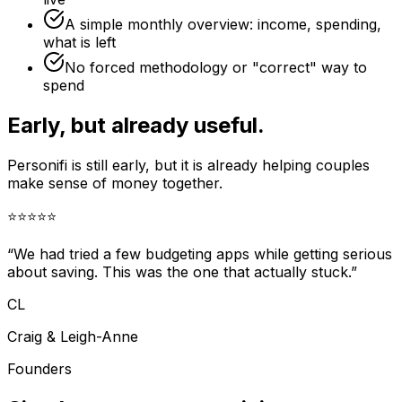
A simple monthly overview: income, spending,
what is left
No forced methodology or "correct" way to
spend
Early, but already useful.
Personifi is still early, but it is already helping couples
make sense of money together.
⭐
⭐
⭐
⭐
⭐
“We had tried a few budgeting apps while getting serious
about saving. This was the one that actually stuck.”
CL
Craig & Leigh-Anne
Founders