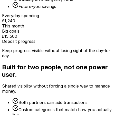
Future-you savings
Everyday spending
£1,240
This month
Big goals
£15,500
Deposit progress
Keep progress visible without losing sight of the day-to-
day.
Built for two people, not one power
user.
Shared visibility without forcing a single way to manage
money.
Both partners can add transactions
Custom categories that match how you actually
live