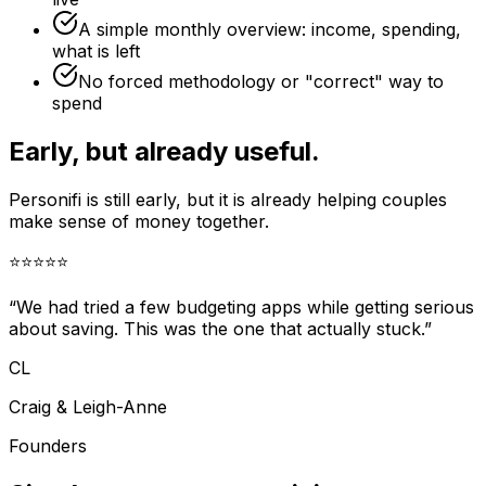
A simple monthly overview: income, spending,
what is left
No forced methodology or "correct" way to
spend
Early, but already useful.
Personifi is still early, but it is already helping couples
make sense of money together.
⭐
⭐
⭐
⭐
⭐
“We had tried a few budgeting apps while getting serious
about saving. This was the one that actually stuck.”
CL
Craig & Leigh-Anne
Founders