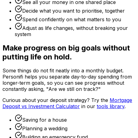
See all your money in one shared place
Decide what you want to prioritise, together
Spend confidently on what matters to you
Adjust as life changes, without breaking your
system
Make progress on big goals without
putting life on hold.
Some things do not fit neatly into a monthly budget.
Personifi helps you separate day-to-day spending from
longer-term goals, so you can see progress without
constantly asking, "Are we still on track?"
Curious about your deposit strategy? Try the
Mortgage
Deposit vs Investment Calculator
in our
tools library
.
Saving for a house
Planning a wedding
Building an emergency fund