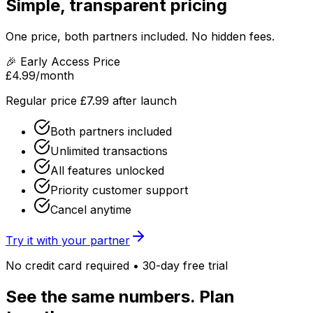
Simple, transparent pricing
One price, both partners included. No hidden fees.
🎉 Early Access Price
£4.99
/month
Regular price £7.99 after launch
Both partners included
Unlimited transactions
All features unlocked
Priority customer support
Cancel anytime
Try it with your partner
No credit card required • 30-day free trial
See the same numbers. Plan