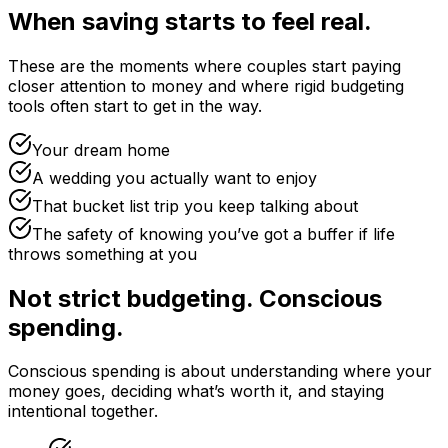
When saving starts to feel real.
These are the moments where couples start paying
closer attention to money and where rigid budgeting
tools often start to get in the way.
Your dream home
A wedding you actually want to enjoy
That bucket list trip you keep talking about
The safety of knowing you’ve got a buffer if life
throws something at you
Not strict budgeting. Conscious
spending.
Conscious spending is about understanding where your
money goes, deciding what’s worth it, and staying
intentional together.