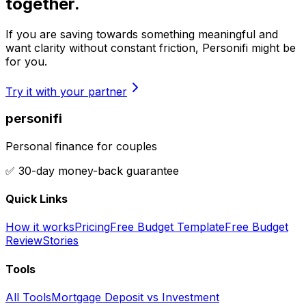
together.
If you are saving towards something meaningful and
want clarity without constant friction, Personifi might be
for you.
Try it with your partner
personifi
Personal finance for couples
✅ 30-day money-back guarantee
Quick Links
How it works
Pricing
Free Budget Template
Free Budget
Review
Stories
Tools
All Tools
Mortgage Deposit vs Investment