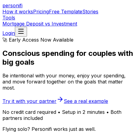
personifi
How it works
Pricing
Free Template
Stories
Tools
Mortgage Deposit vs Investment
Login
🚀 Early Access Now Available
Conscious spending
for couples with
big goals
Be intentional with your money, enjoy your spending,
and move forward together on the goals that matter
most.
Try it with your partner
See a real example
No credit card required • Setup in 2 minutes • Both
partners included
Flying solo? Personifi works just as well.